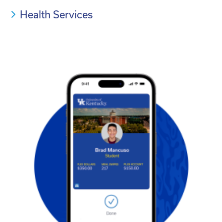
Health Services