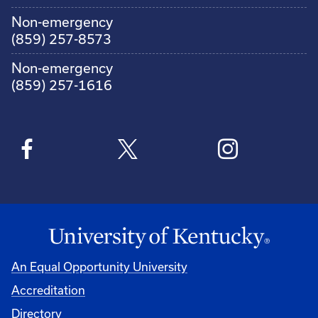
Non-emergency
(859) 257-8573
Non-emergency
(859) 257-1616
An Equal Opportunity University
Accreditation
Directory