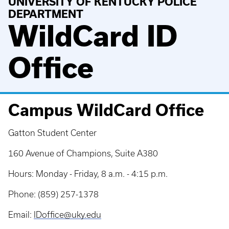
UNIVERSITY OF KENTUCKY POLICE
DEPARTMENT
WildCard ID
Office
Campus WildCard Office
Gatton Student Center
160 Avenue of Champions, Suite A380
Hours: Monday - Friday, 8 a.m. - 4:15 p.m.
Phone: (859) 257-1378
Email:
IDoffice@uky.edu