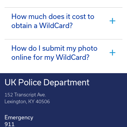
How much does it cost to
obtain a WildCard?
How do I submit my photo
online for my WildCard?
UK Police Department
152 Transcript Ave.
Lexington, KY 40506
Emergency
911