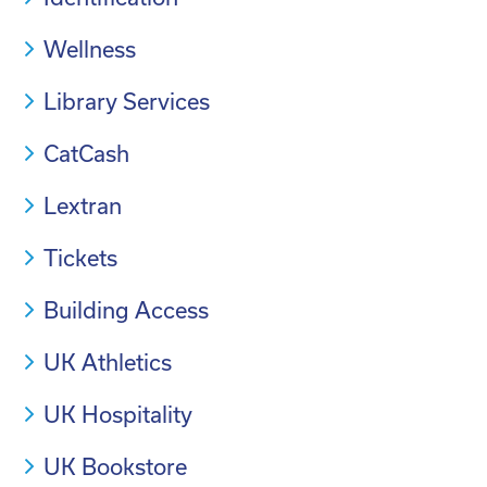
Wellness
Library Services
CatCash
Lextran
Tickets
Building Access
UK Athletics
UK Hospitality
UK Bookstore