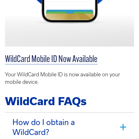
WildCard Mobile ID Now Available
Your WildCard Mobile ID is now available on your
mobile device.
WildCard FAQs
How do I obtain a
WildCard?