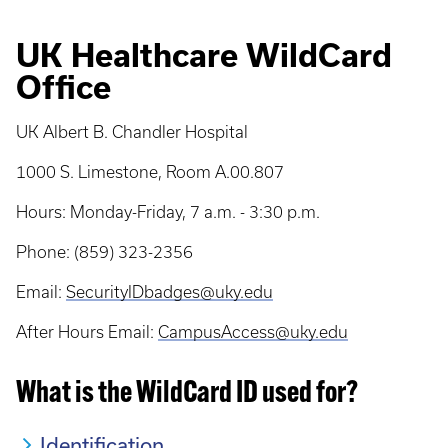
UK Healthcare WildCard
Office
UK Albert B. Chandler Hospital
1000 S. Limestone, Room A.00.807
Hours: Monday-Friday, 7 a.m. - 3:30 p.m.
Phone: (859) 323-2356
Email:
SecurityIDbadges@uky.edu
After Hours Email:
CampusAccess@uky.edu
What is the WildCard ID used for?
Identification