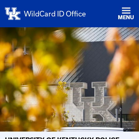
WildCard ID Office
MENU